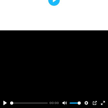
Play
00:00